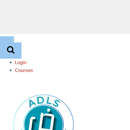
Login
Courses