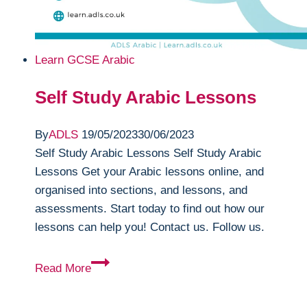
Learn GCSE Arabic
Self Study Arabic Lessons
By
ADLS
19/05/2023
30/06/2023
Self Study Arabic Lessons Self Study Arabic
Lessons Get your Arabic lessons online, and
organised into sections, and lessons, and
assessments. Start today to find out how our
lessons can help you! Contact us. Follow us.
Self
Read More
Study
Arabic