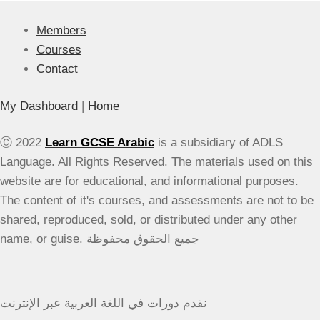
Lessons
Members
Courses
Contact
My Dashboard
|
Home
Ⓒ 2022
Learn GCSE Arabic
is a subsidiary of ADLS
Language. All Rights Reserved. The materials used on this
website are for educational, and informational purposes.
The content of it's courses, and assessments are not to be
shared, reproduced, sold, or distributed under any other
name, or guise. جميع الحقوق محفوظة
نقدم دورات في اللغة العربية عبر الإنترنت