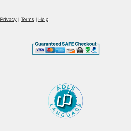
Privacy
|
Terms
|
Help