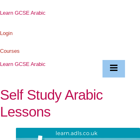
Skip
to
Learn GCSE Arabic
content
Login
Courses
Learn GCSE Arabic
Self Study Arabic
Lessons