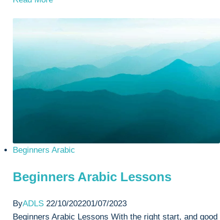
Study
Arabic
Lessons
Beginners Arabic
Beginners Arabic Lessons
By
ADLS
22/10/2022
01/07/2023
Beginners Arabic Lessons With the right start, and good