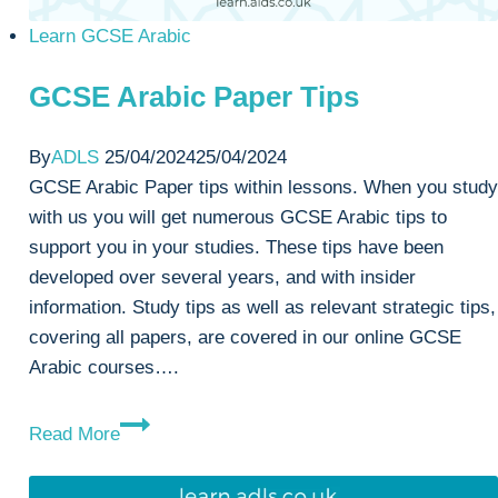
Learn GCSE Arabic
GCSE Arabic Paper Tips
By
ADLS
25/04/2024
25/04/2024
GCSE Arabic Paper tips within lessons. When you study
with us you will get numerous GCSE Arabic tips to
support you in your studies. These tips have been
developed over several years, and with insider
information. Study tips as well as relevant strategic tips,
covering all papers, are covered in our online GCSE
Arabic courses….
GCSE
Read More
Arabic
Paper