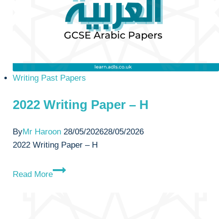
Writing Past Papers
2022 Writing Paper – H
By
Mr Haroon
28/05/2026
28/05/2026
2022 Writing Paper – H
2022
Read More
Writing
Paper
–