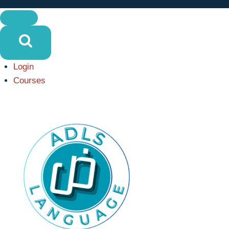
Login
Courses