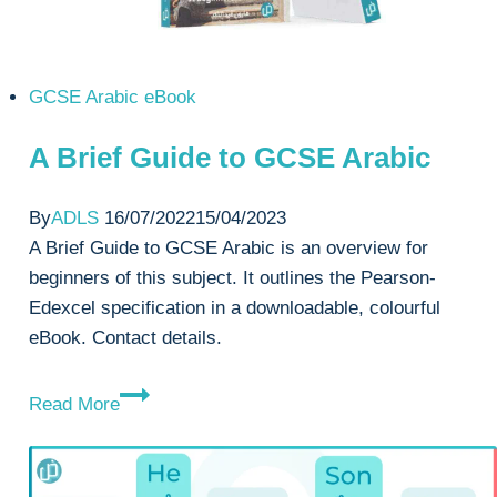
GCSE Arabic eBook
A Brief Guide to GCSE Arabic
By
ADLS
16/07/2022
15/04/2023
A Brief Guide to GCSE Arabic is an overview for
beginners of this subject. It outlines the Pearson-
Edexcel specification in a downloadable, colourful
eBook. Contact details.
A
Read More
Brief
Guide
to