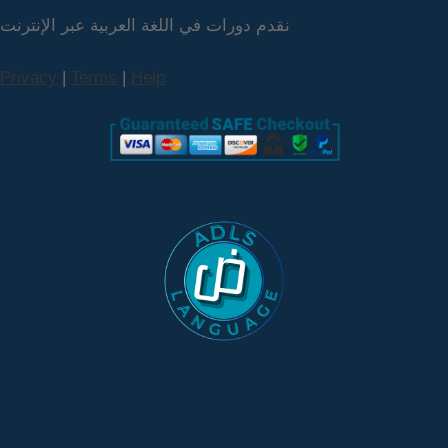
نقدم دورات في اللغة العربية عبر الإنترنت
Privacy
|
Terms
|
Help