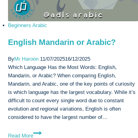
Beginners Arabic
English Mandarin or Arabic?
By
Mr Haroon
11/07/2025
16/12/2025
Which Language Has the Most Words: English,
Mandarin, or Arabic? When comparing English,
Mandarin, and Arabic, one of the key points of curiosity
is which language has the largest vocabulary. While it’s
difficult to count every single word due to constant
evolution and regional variations, English is often
considered to have the largest number of…
English
Read More