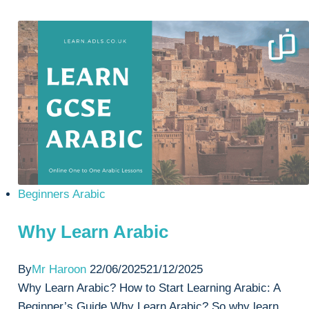
Mandarin
or
Arabic?
Beginners Arabic
Why Learn Arabic
By
Mr Haroon
22/06/2025
21/12/2025
Why Learn Arabic? How to Start Learning Arabic: A
Beginner’s Guide Why Learn Arabic? So why learn