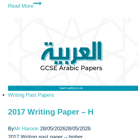
2019
Read More
Writing
Paper
–
H
Writing Past Papers
2017 Writing Paper – H
By
Mr Haroon
28/05/2026
28/05/2026
2017 Writing past paper – higher.