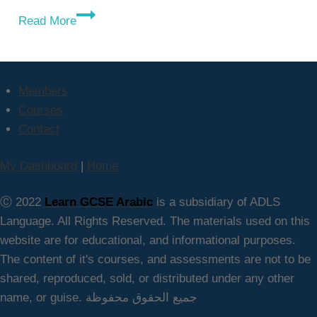
Why
Read More
Learn
GCSE
Arabic
Online?
Members
Courses
Contact
My Dashboard
|
Home
Ⓒ 2022
Learn GCSE Arabic
is a subsidiary of ADLS
Language. All Rights Reserved. The materials used on this
website are for educational, and informational purposes.
The content of it's courses, and assessments are not to be
shared, reproduced, sold, or distributed under any other
name, or guise. جميع الحقوق محفوظة