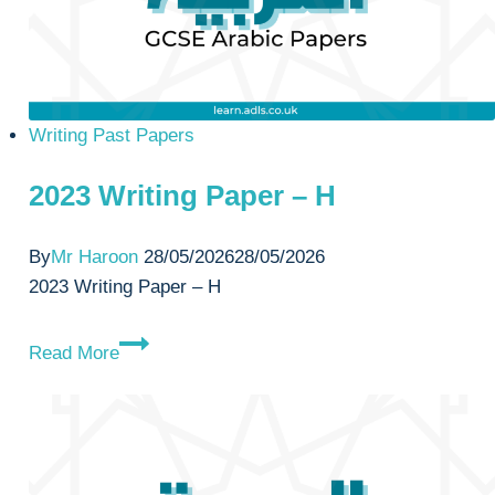
Writing Past Papers
2023 Writing Paper – H
By
Mr Haroon
28/05/2026
28/05/2026
2023 Writing Paper – H
2023
Read More
Writing
Paper
–
H