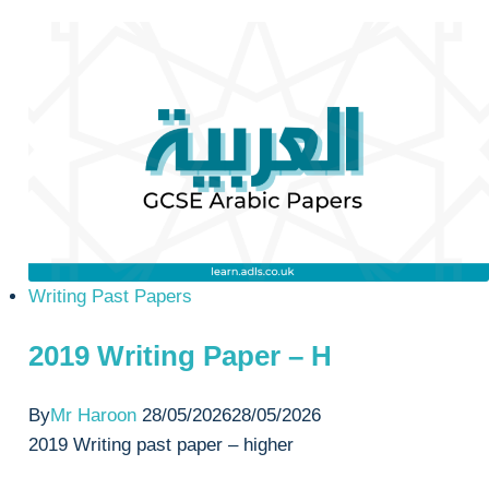
Paper
–
H
Writing Past Papers
2019 Writing Paper – H
By
Mr Haroon
28/05/2026
28/05/2026
2019 Writing past paper – higher