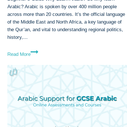
Arabic? Arabic is spoken by over 400 million people
across more than 20 countries. It’s the official language
of the Middle East and North Africa, a key language of
the Qur’an, and vital to understanding regional politics,
history,…
Why
Read More
Learn
Arabic