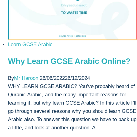
Learn GCSE Arabic
Why Learn GCSE Arabic Online?
By
Mr Haroon
26/06/2022
26/12/2024
WHY LEARN GCSE ARABIC? You’ve probably heard of
Quranic Arabic, and the many important reasons for
learning it, but why learn GCSE Arabic? In this article I’ll
go through several reasons why you should learn GCSE
Arabic also. To answer this question we have to back up
a little, and look at another question. A…