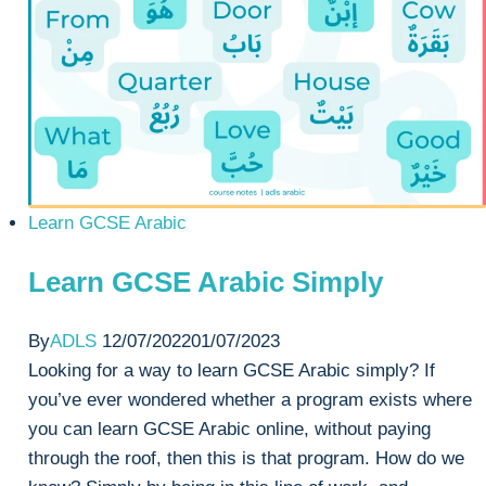
GCSE
Arabic
Learn GCSE Arabic
Learn GCSE Arabic Simply
By
ADLS
12/07/2022
01/07/2023
Looking for a way to learn GCSE Arabic simply? If
you’ve ever wondered whether a program exists where
you can learn GCSE Arabic online, without paying
through the roof, then this is that program. How do we