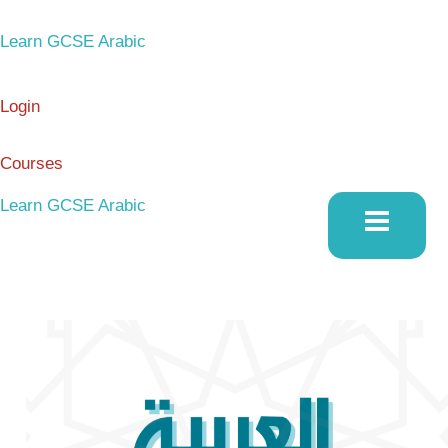
Skip
to
Learn GCSE Arabic
content
Login
Courses
Learn GCSE Arabic