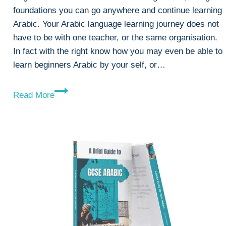
foundations you can go anywhere and continue learning
Arabic. Your Arabic language learning journey does not
have to be with one teacher, or the same organisation.
In fact with the right know how you may even be able to
learn beginners Arabic by your self, or…
Beginners
Read More
Arabic
Lessons