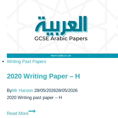
–
H
Writing Past Papers
2020 Writing Paper – H
By
Mr Haroon
28/05/2026
28/05/2026
2020 Writing past paper – H
2020
Read More
Writing