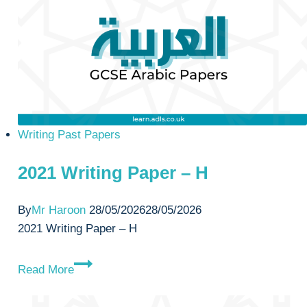
H
Writing Past Papers
2021 Writing Paper – H
By
Mr Haroon
28/05/2026
28/05/2026
2021 Writing Paper – H
2021
Read More
Writing
Paper