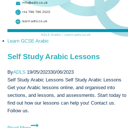
Learn GCSE Arabic
Self Study Arabic Lessons
By
ADLS
19/05/2023
30/06/2023
Self Study Arabic Lessons Self Study Arabic Lessons
Get your Arabic lessons online, and organised into
sections, and lessons, and assessments. Start today to
find out how our lessons can help you! Contact us.
Follow us.
Self
Read More