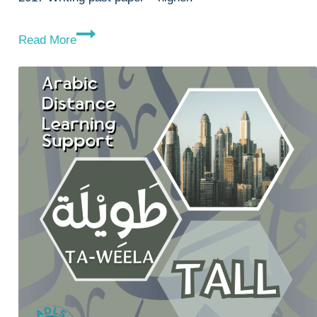
2017
Read More
Writing
Paper
–
H