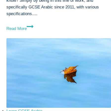
know? Simply by being in this line of work, and
specifically GCSE Arabic since 2011, with various
specifications….
Learn
Read More
GCSE
Arabic
Simply