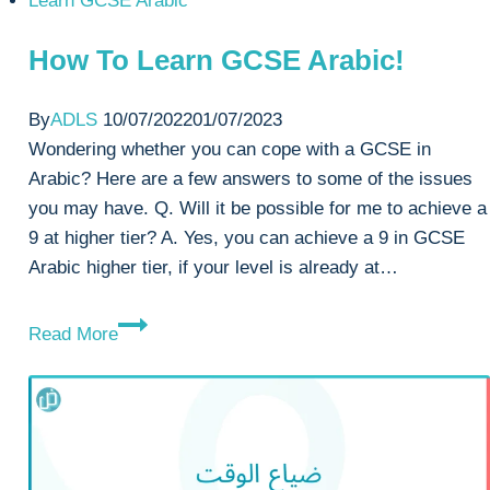
Learn GCSE Arabic
How To Learn GCSE Arabic!
By
ADLS
10/07/2022
01/07/2023
Wondering whether you can cope with a GCSE in
Arabic? Here are a few answers to some of the issues
you may have. Q. Will it be possible for me to achieve a
9 at higher tier? A. Yes, you can achieve a 9 in GCSE
Arabic higher tier, if your level is already at…
How
Read More
To
Learn
GCSE
Arabic!