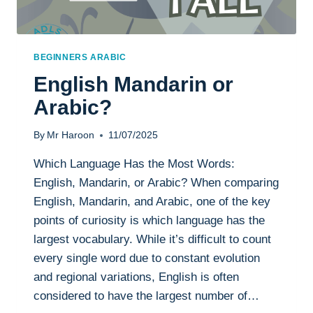
BEGINNERS ARABIC
English Mandarin or
Arabic?
By
Mr Haroon
11/07/2025
Which Language Has the Most Words:
English, Mandarin, or Arabic? When comparing
English, Mandarin, and Arabic, one of the key
points of curiosity is which language has the
largest vocabulary. While it’s difficult to count
every single word due to constant evolution
and regional variations, English is often
considered to have the largest number of…