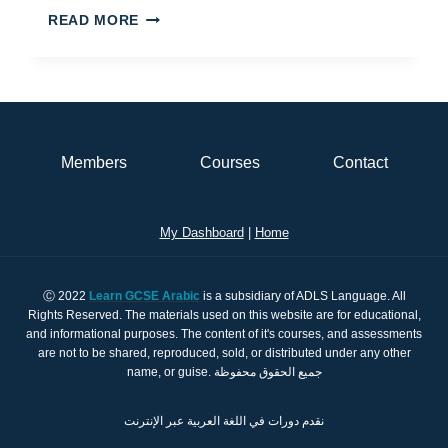
ENGLISH
READ MORE
MANDARIN
OR
ARABIC?
Members
Courses
Contact
My Dashboard
|
Home
Ⓒ 2022
Learn GCSE Arabic
is a subsidiary of ADLS Language. All
Rights Reserved. The materials used on this website are for educational,
and informational purposes. The content of it's courses, and assessments
are not to be shared, reproduced, sold, or distributed under any other
name, or guise. جميع الحقوق محفوظة
نقدم دورات في اللغة العربية عبر الإنترنت