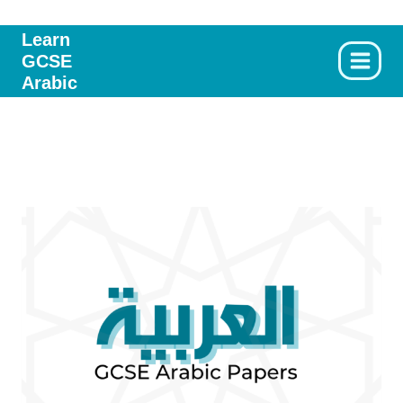
Skip
to
Learn
GCSE
content
Arabic
2020 Writing Paper