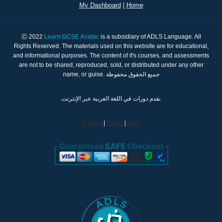
My Dashboard
|
Home
Ⓒ 2022
Learn GCSE Arabic
is a subsidiary of ADLS Language. All
Rights Reserved. The materials used on this website are for educational,
and informational purposes. The content of it's courses, and assessments
are not to be shared, reproduced, sold, or distributed under any other
name, or guise. جميع الحقوق محفوظة
نقدم دورات في اللغة العربية عبر الإنترنت
Privacy
|
Terms
|
Help