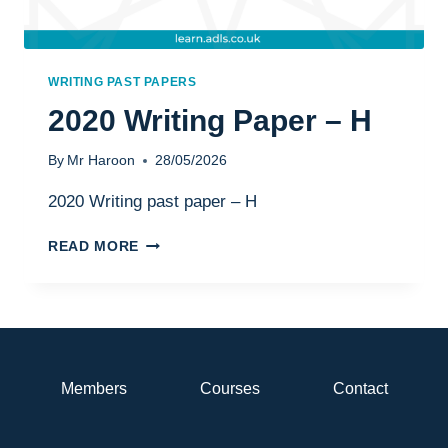
WRITING PAST PAPERS
2020 Writing Paper – H
By
Mr Haroon
28/05/2026
2020 Writing past paper – H
2020
READ MORE
WRITING
PAPER
–
H
Members
Courses
Contact