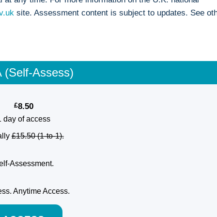
v.uk
site. Assessment content is subject to updates. See ot
 (Self-Assess)
£
8.50
1 day of access
lly
£15.50 (1-to-1).
elf-Assessment.
ss. Anytime Access.