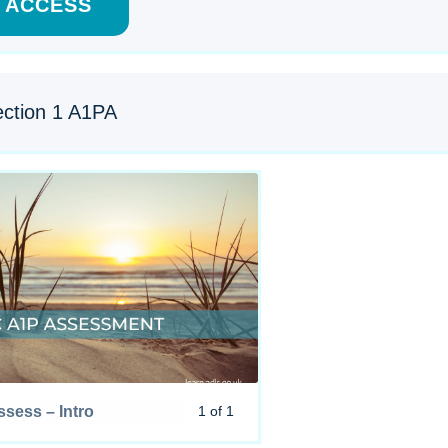
ACCESS
ction 1 A1PA
sess – Intro
1 of 1