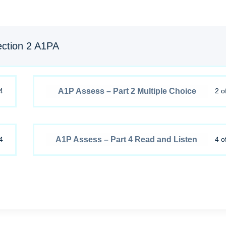
ction 2 A1PA
A1P Assess – Part 2 Multiple Choice
4
2 o
A1P Assess – Part 4 Read and Listen
4
4 o