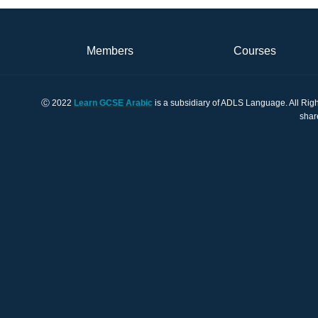
Members
Courses
Ⓒ 2022
Learn GCSE Arabic
is a subsidiary of ADLS Language. All Righ