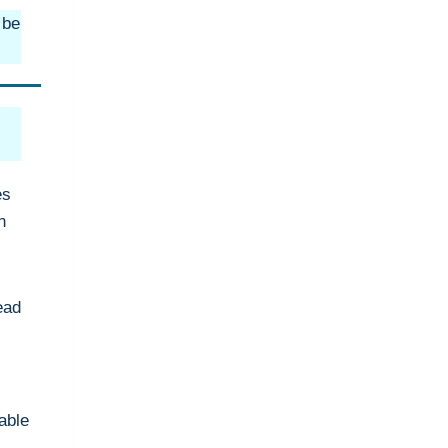
 be
es
n
ead
able