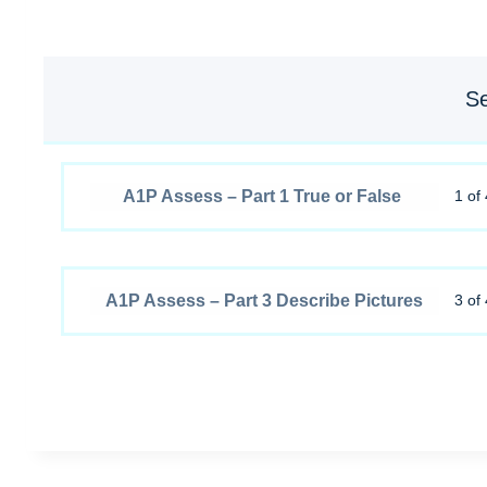
Se
A1P Assess – Part 1 True or False
1 of 
A1P Assess – Part 3 Describe Pictures
3 of 