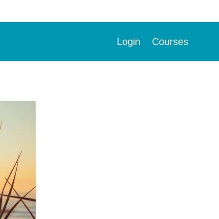
Login
Courses