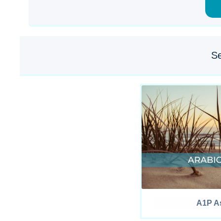
Se
A1P As