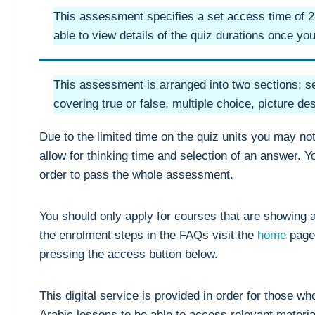
This assessment specifies a set access time of 24
able to view details of the quiz durations once y
This assessment is arranged into two sections; se
covering true or false, multiple choice, picture de
Due to the limited time on the quiz units you may no
allow for thinking time and selection of an answer. 
order to pass the whole assessment.
You should only apply for courses that are showing a
the enrolment steps in the FAQs visit the
home
page
pressing the access button below.
This digital service is provided in order for those w
Arabic lessons to be able to access relevant materia