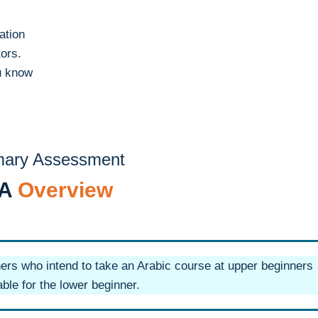
ation
tors.
u know
mary Assessment
PA
Overview
ners who intend to take an Arabic course at upper beginners
ble for the lower beginner.