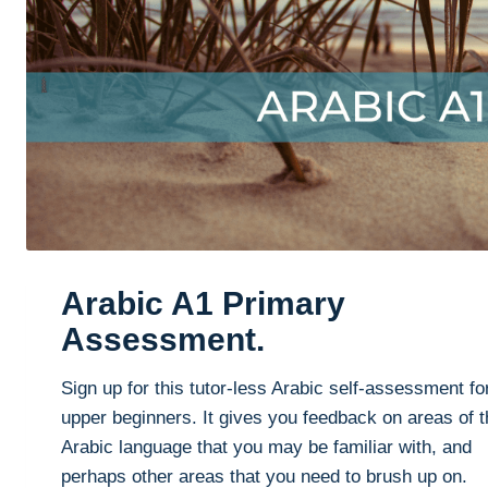
Arabic A1 Primary
Assessment.
Sign up for this tutor-less Arabic self-assessment fo
upper beginners. It gives you feedback on areas of t
Arabic language that you may be familiar with, and
perhaps other areas that you need to brush up on.