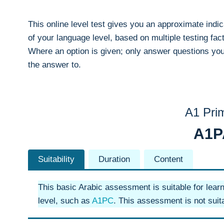
This online level test gives you an approximate indic
of your language level, based on multiple testing fac
Where an option is given; only answer questions yo
the answer to.
A1 Pri
A1
Suitability
Duration
Content
This basic Arabic assessment is suitable for lear
level, such as
A1PC
. This assessment is not suita