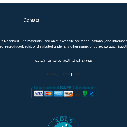
Contact
ts Reserved. The materials used on this website are for educational, and informatio
shared, reproduced, sold, or distributed under any other name, or gui
نقدم دورات في اللغة العربية عبر الإنترنت
Privacy
|
Terms
|
Help