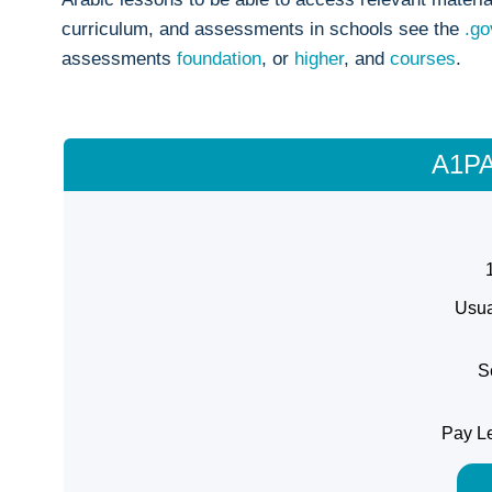
curriculum, and assessments in schools see the
.go
assessments
foundation
, or
higher
, and
courses
.
A1PA
Usua
S
Pay Le