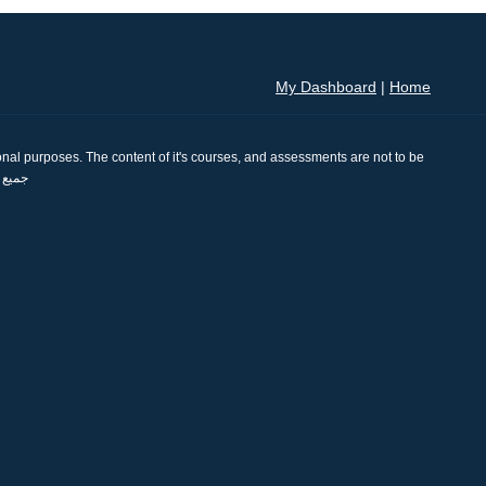
My Dashboard
|
Home
nal purposes. The content of it's courses, and assessments are not to be
se. جميع الحقوق محفوظة