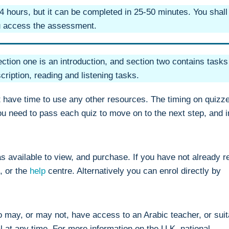
 hours, but it can be completed in 25-50 minutes. You shall
ou access the assessment.
ction one is an introduction, and section two contains tasks
scription, reading and listening tasks.
t have time to use any other resources. The timing on quizz
You need to pass each quiz to move on to the next step, and i
s available to view, and purchase. If you have not already r
, or the
help
centre. Alternatively you can enrol directly by
ho may, or may not, have access to an Arabic teacher, or suit
l at any time. For more information on the U.K. national