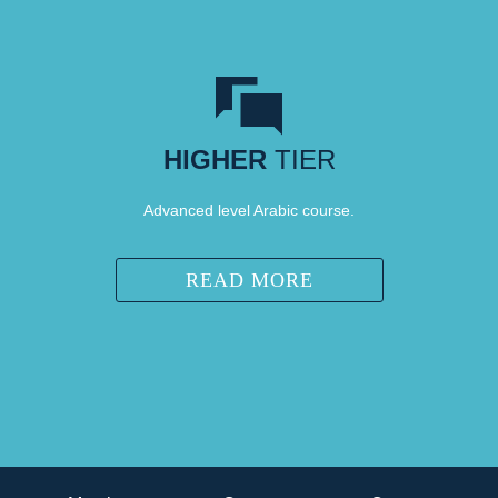
HIGHER
TIER
Advanced level Arabic course.
READ MORE