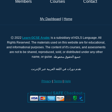
Members
Courses
Contact
My Dashboard
|
Home
Ⓒ 2022
Learn GCSE Arabic
is a subsidiary of ADLS Language. All
Rights Reserved. The materials used on this website are for educational,
and informational purposes. The content of it's courses, and assessments
are not to be shared, reproduced, sold, or distributed under any other
name, or guise. جميع الحقوق محفوظة
نقدم دورات في اللغة العربية عبر الإنترنت
Privacy
|
Terms
|
Help