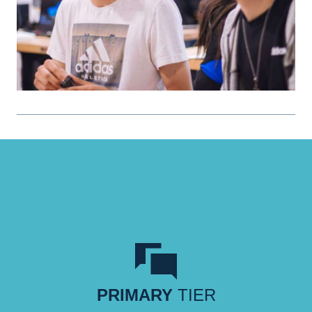
PRIMARY
TIER