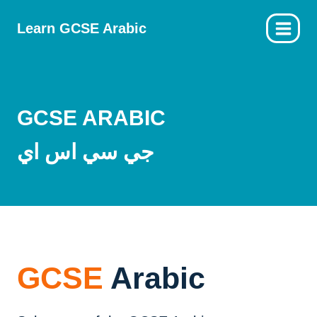
Skip
Learn GCSE Arabic
to
content
GCSE ARABIC
جي سي اس اي
GCSE
Arabic