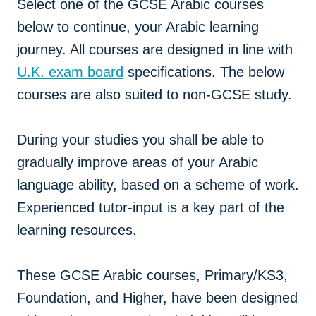
Select one of the GCSE Arabic courses
below to continue, your Arabic learning
journey. All courses are designed in line with
U.K. exam board
specifications. The below
courses are also suited to non-GCSE study.
During your studies you shall be able to
gradually improve areas of your Arabic
language ability, based on a scheme of work.
Experienced tutor-input is a key part of the
learning resources.
These GCSE Arabic courses, Primary/KS3,
Foundation, and Higher, have been designed