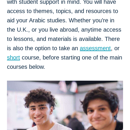
with student support in mind. You will have
access to themes, topics, and resources to
aid your Arabic studies. Whether you’re in
the U.K., or you live abroad, anytime access
to lessons, and materials is available. There
is also the option to take an
assessment
, or
short
course, before starting one of the main
courses below.