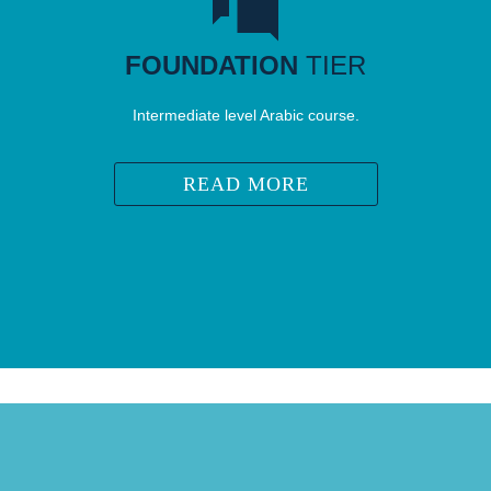
FOUNDATION
TIER
Intermediate level Arabic course.
READ MORE