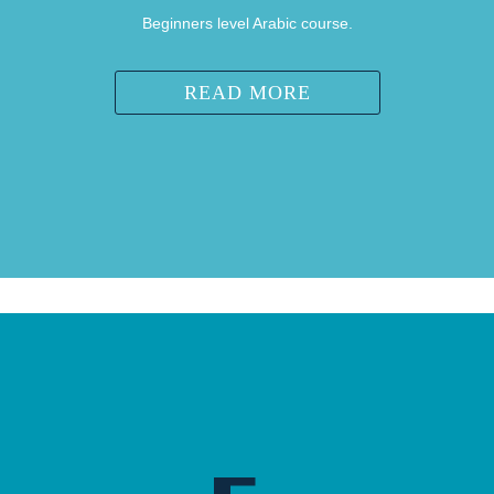
Beginners level Arabic course.
READ MORE