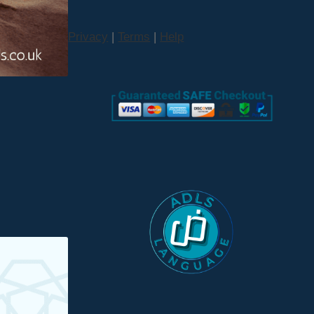
Privacy
|
Terms
|
Help