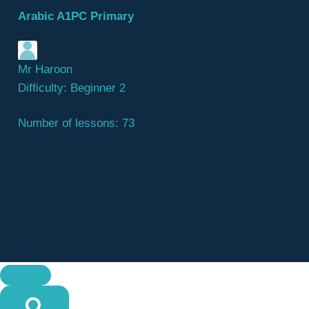
Arabic A1PC Primary
Mr Haroon
Difficulty:
Beginner 2
Number of lessons:
73