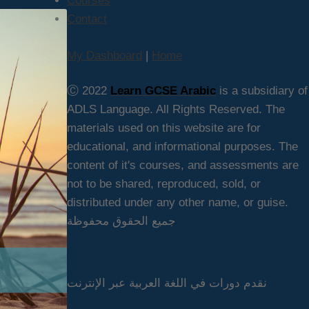
Courses
Contact
My Dashboard
|
Home
Ⓒ 2022
Learn GCSE Arabic
is a subsidiary of
ADLS Language. All Rights Reserved. The
materials used on this website are for
educational, and informational purposes. The
content of it's courses, and assessments are
not to be shared, reproduced, sold, or
distributed under any other name, or guise.
جميع الحقوق محفوظة
نقدم دورات في اللغة العربية عبر الإنترنت