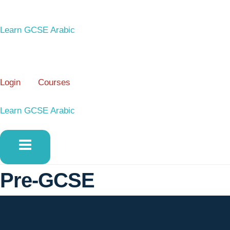
Skip
to
Learn GCSE Arabic
content
Login
Courses
Learn GCSE Arabic
Pre-GCSE