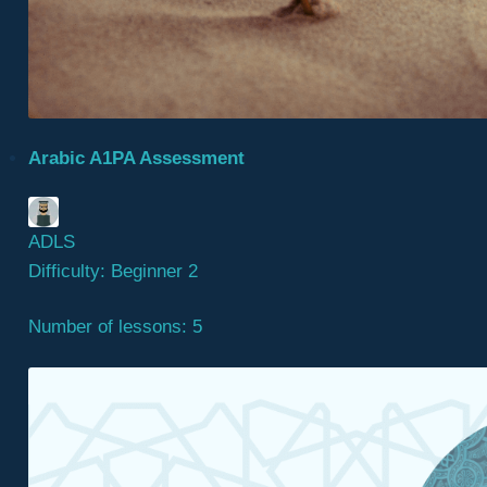
Arabic A1PA Assessment
ADLS
Difficulty:
Beginner 2
Number of lessons:
5