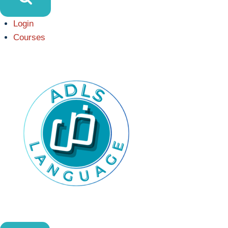
Login
Courses