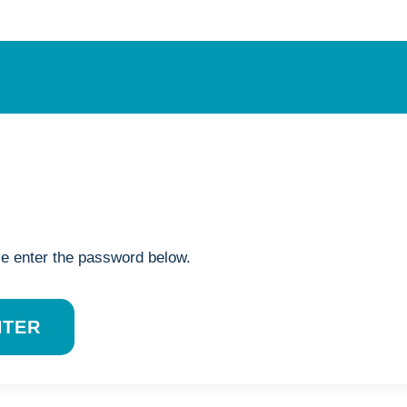
se enter the password below.