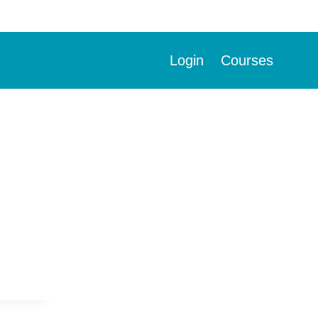
Login
Courses