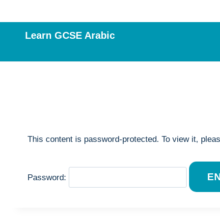
Skip
to
content
Learn GCSE Arabic
This content is password-protected. To view it, plea
Password: