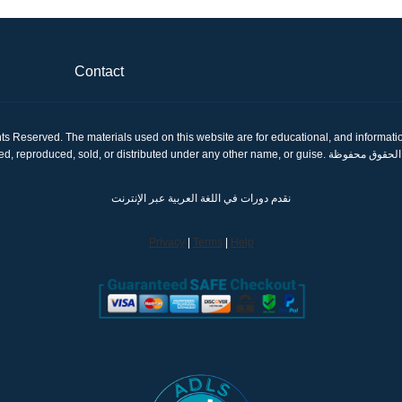
Contact
ts Reserved. The materials used on this website are for educational, and informatio
shared, reproduced, sold, or distributed under any other name, or gui
نقدم دورات في اللغة العربية عبر الإنترنت
Privacy
|
Terms
|
Help