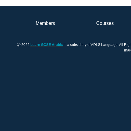
Members
Courses
Ⓒ 2022
Learn GCSE Arabic
is a subsidiary of ADLS Language. All Righ