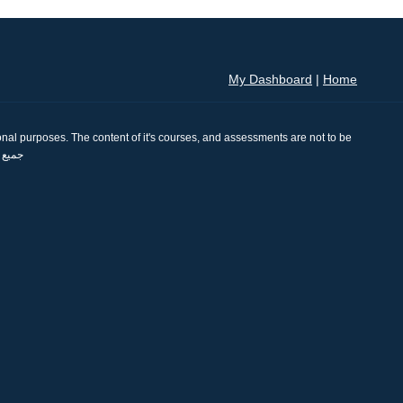
My Dashboard
|
Home
nal purposes. The content of it's courses, and assessments are not to be
se. جميع الحقوق محفوظة