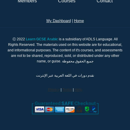
Members
Courses
Contact
My Dashboard
|
Home
Ⓒ 2022
Learn GCSE Arabic
is a subsidiary of ADLS Language. All
Rights Reserved. The materials used on this website are for educational,
and informational purposes. The content of it's courses, and assessments
are not to be shared, reproduced, sold, or distributed under any other
name, or guise. جميع الحقوق محفوظة
نقدم دورات في اللغة العربية عبر الإنترنت
Privacy
|
Terms
|
Help