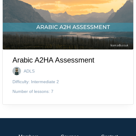
Arabic A2HA Assessment
ADLS
Difficulty:
Intermediate 2
Number of lessons:
7