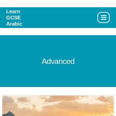
Skip
to
Learn
GCSE
content
Arabic
Advanced